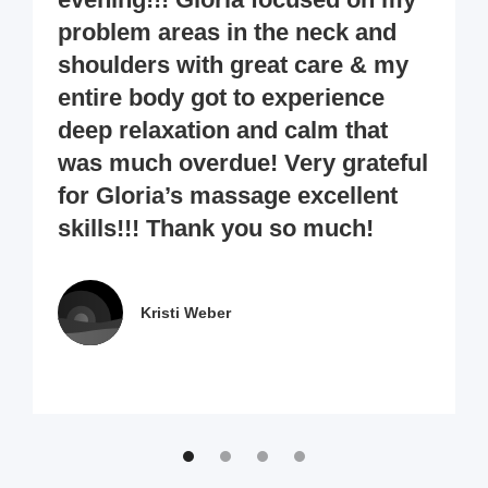
problem areas in the neck and
shoulders with great care & my
entire body got to experience
deep relaxation and calm that
was much overdue! Very grateful
for Gloria’s massage excellent
skills!!! Thank you so much!
Kristi Weber