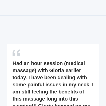
Had an hour session (medical
massage) with Gloria earlier
today. I have been dealing with
some painful issues in my neck. I
am still feeling the benefits of
this massage long into this
evening!!! Gloria focused on my