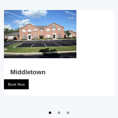
Middletown
Book Now