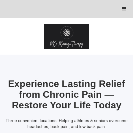
Experience Lasting Relief
from Chronic Pain —
Restore Your Life Today
Three convenient locations. Helping athletes & seniors overcome
headaches, back pain, and low back pain.